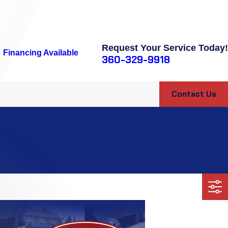
Request Your Service Today!
Financing Available
360-329-9918
Contact Us