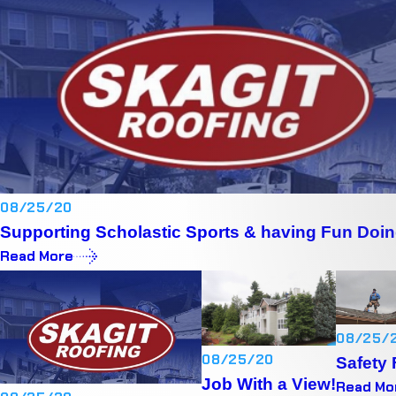
08/25/20
Supporting Scholastic Sports & having Fun Doin
Read More
08/25/
08/25/20
Safety 
Job With a View!
Read Mo