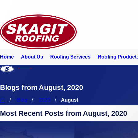
Home
About Us
Roofing Services
Roofing Products
Blogs from August, 2020
Blog
2020
August
Most Recent Posts from August, 2020