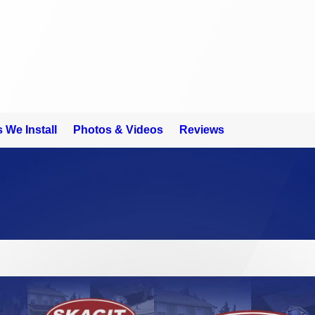
 We Install
Photos & Videos
Reviews