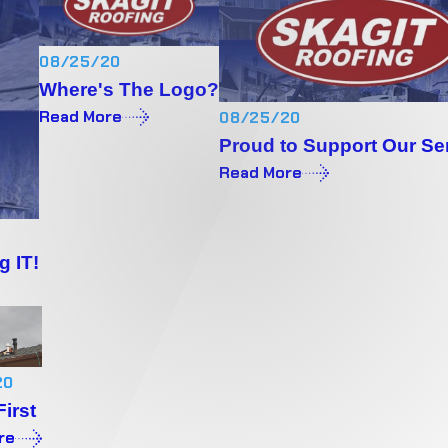
08/25/20
Where's The Logo?
Read More
08/25/20
Proud to Support Our Se
Read More
g IT!
20
First
re