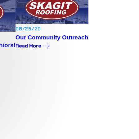
08/25/20
Our Community Outreach
niors!
Read More