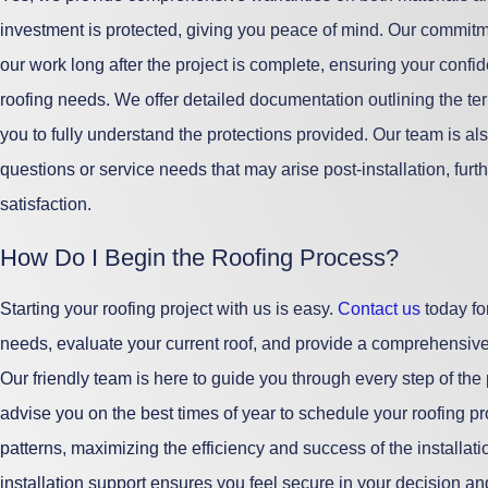
investment is protected, giving you peace of mind. Our commit
our work long after the project is complete, ensuring your conf
roofing needs. We offer detailed documentation outlining the te
you to fully understand the protections provided. Our team is als
questions or service needs that may arise post-installation, furth
satisfaction.
How Do I Begin the Roofing Process?
Starting your roofing project with us is easy.
Contact us
today fo
needs, evaluate your current roof, and provide a comprehensive
Our friendly team is here to guide you through every step of the
advise you on the best times of year to schedule your roofing p
patterns, maximizing the efficiency and success of the installa
installation support ensures you feel secure in your decision an