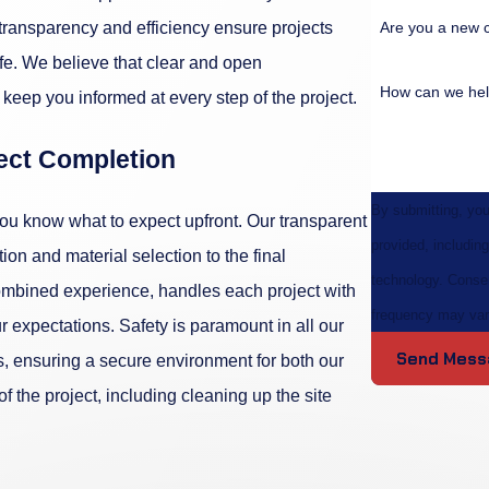
Are you a new 
f transparency and efficiency ensure projects
fe. We believe that clear and open
How can we hel
keep you informed at every step of the project.
ject Completion
By submitting, yo
you know what to expect upfront. Our transparent
provided, including
ion and material selection to the final
technology. Consent is not a condition of purchase. Msg & data rates may apply. Msg
ombined experience, handles each project with
frequency may var
r expectations. Safety is paramount in all our
Send Mess
, ensuring a secure environment for both our
the project, including cleaning up the site