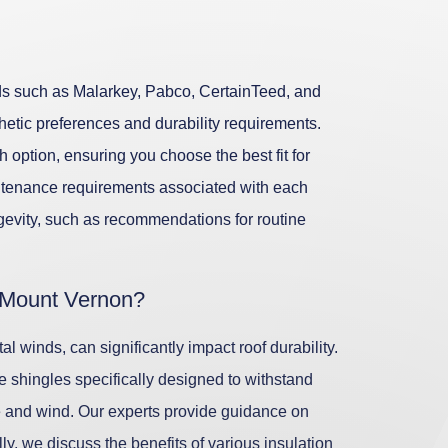
ands such as Malarkey, Pabco, CertainTeed, and
thetic preferences and durability requirements.
 option, ensuring you choose the best fit for
ntenance requirements associated with each
gevity, such as recommendations for routine
 Mount Vernon?
l winds, can significantly impact roof durability.
ze shingles specifically designed to withstand
re and wind. Our experts provide guidance on
ly, we discuss the benefits of various insulation