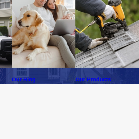
Our Blog
Our Products