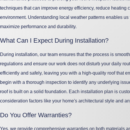
techniques that can improve energy efficiency, reduce heating 
environment. Understanding local weather patterns enables us to 
maximize performance and durability.
What Can I Expect During Installation?
During installation, our team ensures that the process is smoot
regulations and ensure our work does not disturb your daily rout
efficiently and safely, leaving you with a high-quality roof tha
begin with a thorough inspection to identify any underlying iss
roof is built on a solid foundation. Each installation plan is cus
consideration factors like your home's architectural style and 
Do You Offer Warranties?
Yes, we provide comprehensive warranties on both materials 