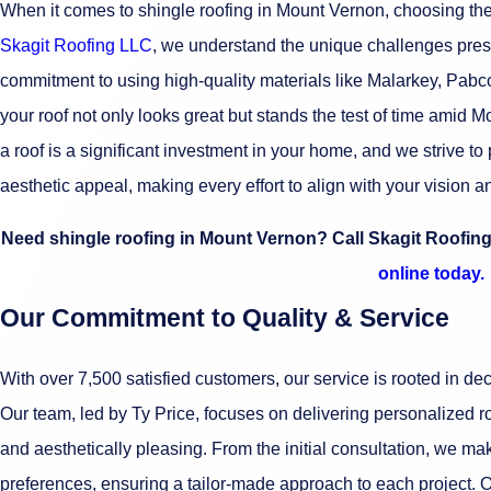
When it comes to shingle roofing in Mount Vernon, choosing the r
Skagit Roofing LLC
, we understand the unique challenges pres
commitment to using high-quality materials like Malarkey, Pabc
your roof not only looks great but stands the test of time amid 
a roof is a significant investment in your home, and we strive to 
aesthetic appeal, making every effort to align with your vision 
Need shingle roofing in Mount Vernon? Call Skagit Roofin
online today.
Our Commitment to Quality & Service
With over 7,500 satisfied customers, our service is rooted in d
Our team, led by Ty Price, focuses on delivering personalized roo
and aesthetically pleasing. From the initial consultation, we make
preferences, ensuring a tailor-made approach to each project. O