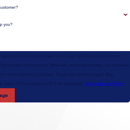
customer?
p you?
u agree to receive text messages from Skagit Roofing LLC at the number
 those related to your inquiry, follow-ups, and review requests, via automated
y. Reply STOP to cancel or HELP for assistance.
Acceptable Use Policy
age