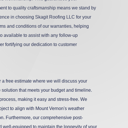
ment to quality craftsmanship means we stand by
idence in choosing Skagit Roofing LLC for your
rms and conditions of our warranties, helping
o available to assist with any follow-up
er fortifying our dedication to customer
r a free estimate where we will discuss your
 solution that meets your budget and timeline.
 process, making it easy and stress-free. We
roject to align with Mount Vernon's weather
tion. Furthermore, our comprehensive post-
d well-equipped to maintain the longevity of your