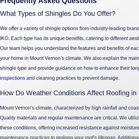
Frequently Asked Questions
What Types of Shingles Do You Offer?
We offer a variety of shingle options from industry-leading br
IKO. Each type has its unique benefits, catering to different aes
Our team helps you understand the features and benefits of each
your home in Mount Vernon’s climate. We also explain the mai
shingle type and provide guidance on how to enhance their lon
inspections
and cleaning practices to prevent damage.
How Do Weather Conditions Affect Roofing in
Mount Vernon’s climate, characterized by high rainfall and coasta
Quality materials and regular maintenance are critical. We utili
these conditions, offering increased resistance against moistu
maintenance practices to prolong your roof's lifespan. Additional