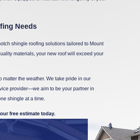
ofing Needs
tch shingle roofing solutions tailored to Mount
ality materials, your new roof will exceed your
 matter the weather. We take pride in our
rvice provider—we aim to be your partner in
ne shingle at a time.
our free estimate today.