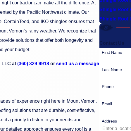
Shingle Roofi
ight contractor can make all the difference. At
Shingle Roof 
ented by the Pacific Northwest climate. Our
Shingle Roof I
o, CertainTeed, and IKO shingles ensures that
Mount Vernon’s rainy weather. We recognize that
provide solutions that offer both longevity and
Contact Us
and your budget.
First Name
g LLC at
(360) 329-9918
or
send us a message
Last Name
Phone
ecades of experience right here in Mount Vernon.
Email
fing solutions that are durable, cost-effective,
 it a priority to listen to your needs and
Address
ur detailed approach ensures every roof is a