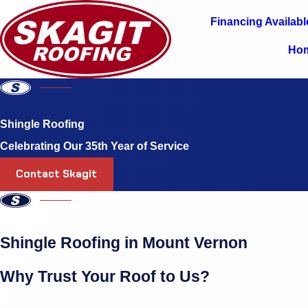
Financing Availabl
Ho
Shingle Roofing
Celebrating Our 35th Year of Service
Contact Skagit
Shingle Roofing in Mount Vernon
Why Trust Your Roof to Us?