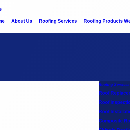
e
me
About Us
Roofing Services
Roofing Products We 
Roofing Services
Roof Replace
Roof Inspecti
Roof Installat
Composite Ro