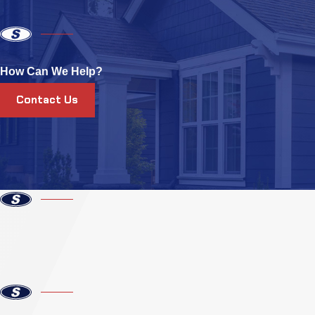
How Can We Help?
Contact Us