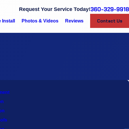
360-329-9918
Request Your Service Today!
Contact Us
Install
Photos & Videos
Reviews
ment
on
ion
ofs