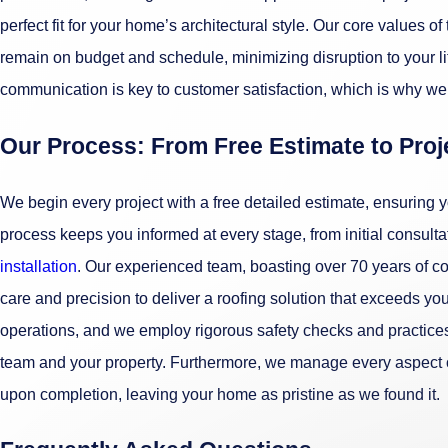
perfect fit for your home’s architectural style. Our core values o
remain on budget and schedule, minimizing disruption to your li
communication is key to customer satisfaction, which is why we 
Our Process: From Free Estimate to Pro
We begin every project with a free detailed estimate, ensuring 
process keeps you informed at every stage, from initial consultat
installation
. Our experienced team, boasting over 70 years of c
care and precision to deliver a roofing solution that exceeds you
operations, and we employ rigorous safety checks and practices
team and your property. Furthermore, we manage every aspect of 
upon completion, leaving your home as pristine as we found it.