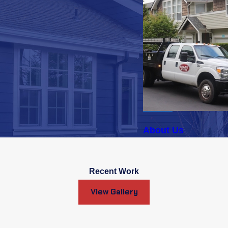
About Us
Recent Work
View Gallery