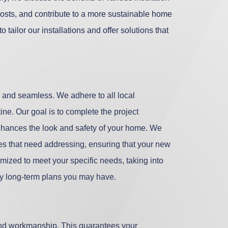
costs, and contribute to a more sustainable home
tailor our installations and offer solutions that
h and seamless. We adhere to all local
ine. Our goal is to complete the project
t enhances the look and safety of your home. We
ues that need addressing, ensuring that your new
tomized to meet your specific needs, taking into
any long-term plans you may have.
and workmanship. This guarantees your