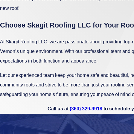
new roof.
Choose Skagit Roofing LLC for Your Ro
At Skagit Roofing LLC, we are passionate about providing top-no
Vernon’s unique environment. With our professional team and qu
expectations in both function and appearance.
Let our experienced team keep your home safe and beautiful, no
community roots and strive to be more than just your roofing se
safeguarding your home’s future, ensuring your peace of mind o
Call us at
(360) 329-9918
to schedule y