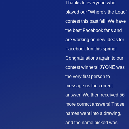
Thanks to everyone who
played our "Where's the Logo"
contest this past fall! We have
the best Facebook fans and
are working on new ideas for
Facebook fun this spring!
Congratulations again to our
contest winners! JYONE was
the very first person to
message us the correct
answer! We then received 56
more correct answers! Those
names went into a drawing,
and the name picked was