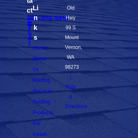
ta
Li
Old
ct
n
360-329-9918
Hwy
k
99 S
s
Mount
Home
Vernon,
WA
About
98273
Us
[
Roofing
Map
Services
&
Roofing
Directions
Products
]
We
Install