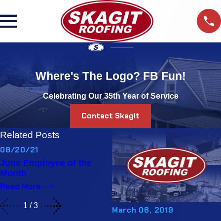
Where's The Logo? FB Fun!
Celebrating Our 35th Year of Service
Contact Skagit
Related Posts
08/20/21
06/14/21
June Employee of the
May Employee of the
Month
Month
Read More
Read More
1
/
3
March 06, 2019