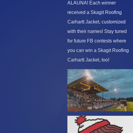
ALAUNA! Each winner
received a Skagit Roofing
Carhartt Jacket, customized
with their names! Stay tuned
for future FB contests where
you can win a Skagit Roofing
Carhartt Jacket, too!