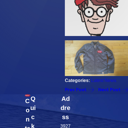
Categories:
Latest News
Prev Post
Next Post
Q
Ad
C
ui
dre
o
c
ss
n
k
3927